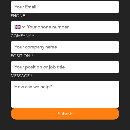
PHONE
COMPANY
*
POSITION
*
MESSAGE
*
Submit