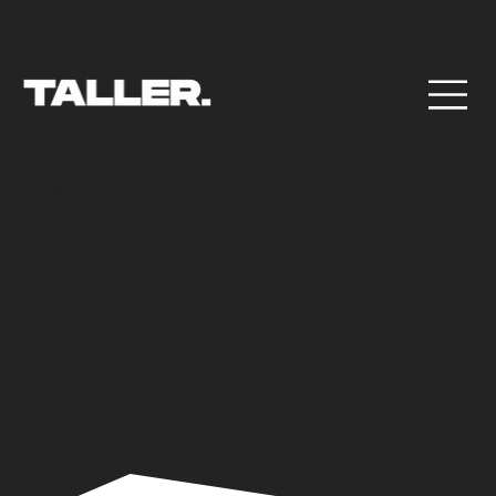
FAQs
IT'S DEFINED BY
THE RESULTS IT
CREATES