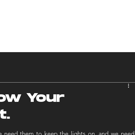
S
SERVICES
OUR WORK
INDUSTRIES
L
ow Your
t.
 need them to keep the lights on, and we need 