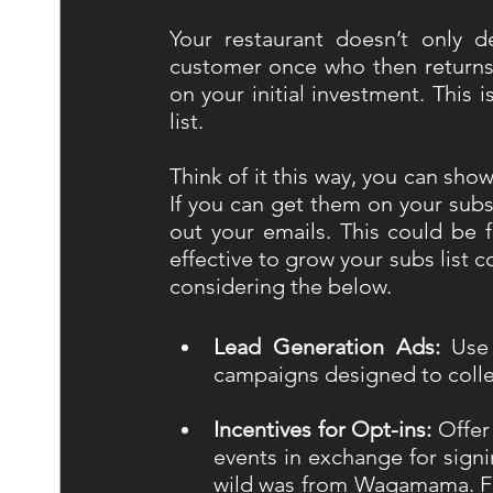
Your restaurant doesn’t only d
customer once who then returns 
on your initial investment. This 
list. 
Think of it this way, you can sh
If you can get them on your sub
out your emails. This could be fo
effective to grow your subs list 
considering the below.
Lead Generation Ads:
 Use
campaigns designed to coll
Incentives for Opt-ins:
 Offer
events in exchange for sign
wild was from Wagamama. Fre