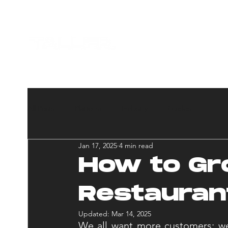
HOME
ABOUT U
All Posts
Platform
Industry
Guides
Jan 17, 2025
4 min read
How to Gr
Restauran
Updated:
Mar 14, 2025
We all want more customers; we