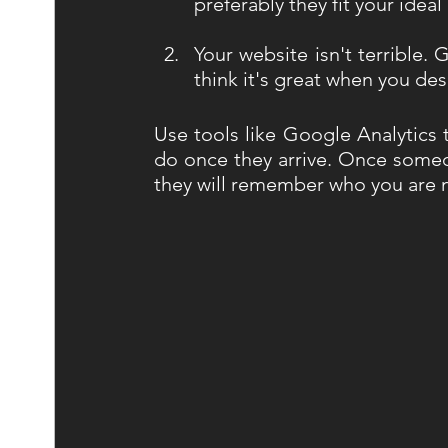
preferably they fit your ideal
Your website isn't terrible. 
think it's great when you des
Use tools like Google Analytics 
do once they arrive. Once someon
they will remember who you are ne