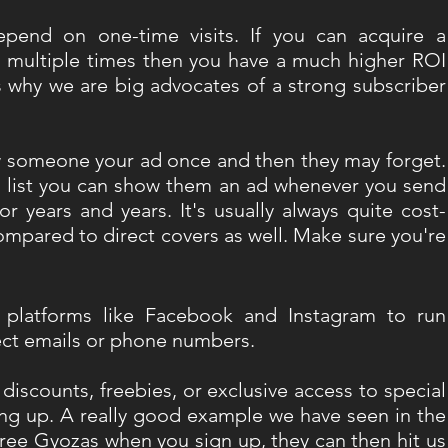
epend on one-time visits. If you can acquire a 
multiple times then you have a much higher ROI 
is why we are big advocates of a strong subscriber 
ow someone your ad once and then they may forget. 
s list you can show them an ad whenever you send 
r years and years. It's usually always quite cost-
compared to direct covers as well. Make sure you're 
 platforms like Facebook and Instagram to run 
ect emails or phone numbers.
 discounts, freebies, or exclusive access to special 
ing up. A really good example we have seen in the 
e Gyozas when you sign up, they can then hit us 