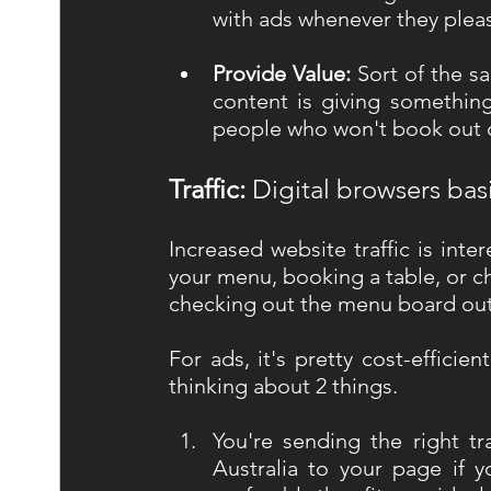
with ads whenever they please
Provide Value: 
Sort of the s
content is giving something
people who won't book out of
Traffic: 
Digital browsers basi
Increased website traffic is inte
your menu, booking a table, or ch
checking out the menu board out
For ads, it's pretty cost-efficie
thinking about 2 things. 
You're sending the right tra
Australia to your page if y