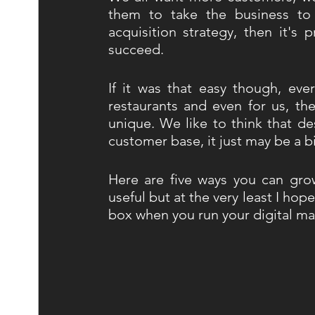
them to take the business to 
acquisition strategy, then it's 
succeed. 
If it was that easy though, eve
restaurants and even for us, ther
unique. We like to think that de
customer base, it just may be a b
Here are five ways you can grow 
useful but at the very least I hope
box when you run your digital ma