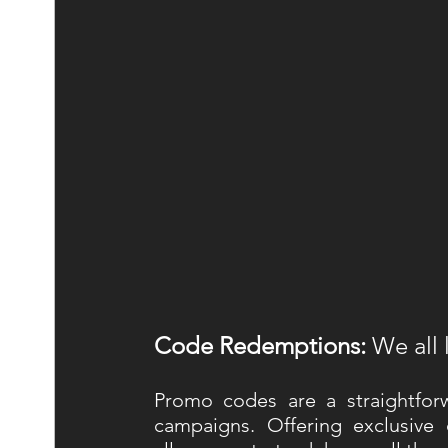
Code Redemptions:
 We all 
Promo codes are a straightfor
campaigns. Offering exclusive 