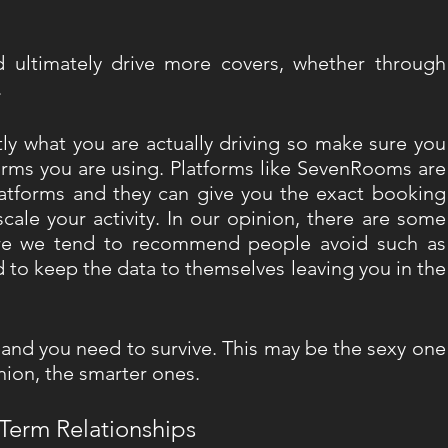
ultimately drive more covers, whether through 
 
ly what you are actually driving so make sure you 
forms you are using. Platforms like SevenRooms are 
latforms and they can give you the exact booking 
ale your activity. In our opinion, there are some 
ere we tend to recommend people avoid such as 
 to keep the data to themselves leaving you in the 
 and you need to survive. This may be the sexy one 
nion, the smarter ones. 
Term Relationships