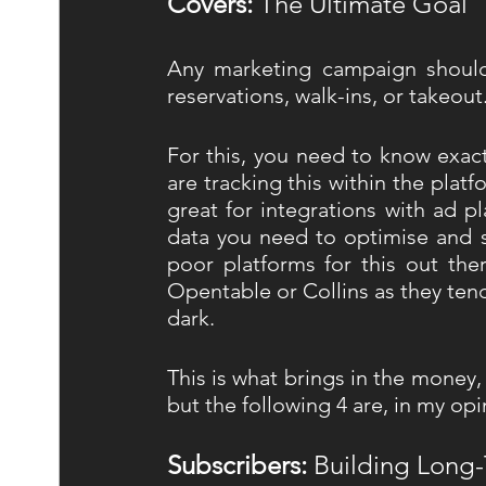
Covers: 
The Ultimate Goal 
Any marketing campaign should 
reservations, walk-ins, or takeout.
For this, you need to know exact
are tracking this within the plat
great for integrations with ad p
data you need to optimise and sc
poor platforms for this out th
Opentable or Collins as they tend
dark. 
This is what brings in the money,
but the following 4 are, in my opi
Subscribers:
 Building Long-