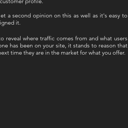
 customer profile. 
Get a second opinion on this as well as it's easy to 
igned it.
to reveal where traffic comes from and what users 
e has been on your site, it stands to reason that 
xt time they are in the market for what you offer. 