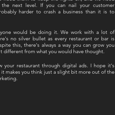
the next level. If you can nail your customer 
probably harder to crash a business than it is to 
ryone would be doing it. We work with a lot of 
e's no silver bullet as every restaurant or bar is 
spite this, there's always a way you can grow you 
it different from what you would have thought. 
your restaurant through digital ads. I hope it's 
 it makes you think just a slight bit more out of the 
rketing. 