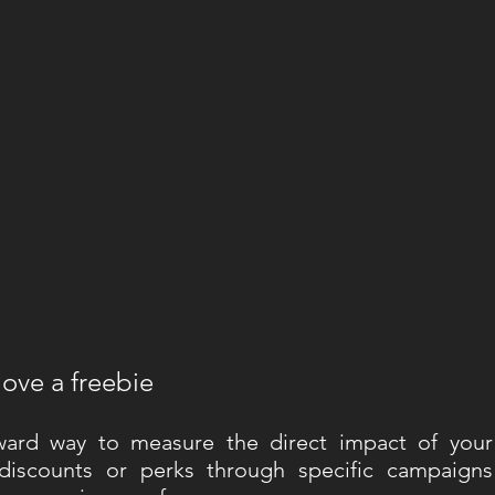
love a freebie
ward way to measure the direct impact of your 
discounts or perks through specific campaigns 