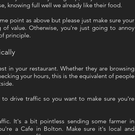
, knowing full well we already like their food.
ame point as above but please just make sure your 
 of value. Otherwise, you're just going to annoy 
 principle. 
cally
rest in your restaurant. Whether they are browsing 
ecking your hours, this is the equivalent of people 
side. 
nt to drive traffic so you want to make sure you're 
ffic. It's a bit pointless sending some farmer in 
ou're a Cafe in Bolton. Make sure it's local and 